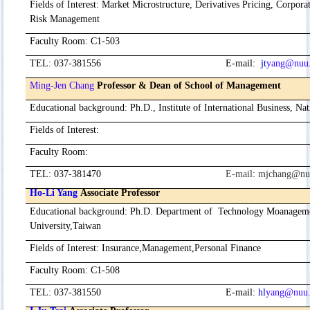
Fields of Interest
:
Market Microstructure, Derivatives Pricing, Corpora
Risk Management
Faculty Room
:
C1-503
TEL
:
037-381556
E-mail
:
jt
yang@nuu.
Ming-Jen Chang
Professor
& Dean of School of Management
Educational background
:
Ph.D., Institute of International Business, Na
Fields of Interest
:
Faculty Room
:
TEL
:
037-381470
E-mail
:
mjchang@nu
Ho-Li Yang
Associate Professor
Educational background
:
Ph.D. Department of Technology Moanagem
University,Taiwan
Fields of Interest
:
Insurance,Management,Personal Finance
Faculty Room
:
C1-508
TEL
:
037-381550
E-mail
:
hl
yang@nuu.