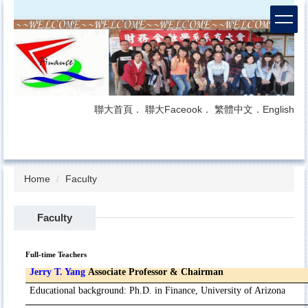
Jump
to
the
main
content
block
聯大首頁
．
聯大Faceook
．
繁體中文
．
English
Home
Faculty
Faculty
Full-time Teachers
Jerry T. Yang
Associate Professor & Chairman
Educational
background
:
Ph.D. in Finance, University of Arizona