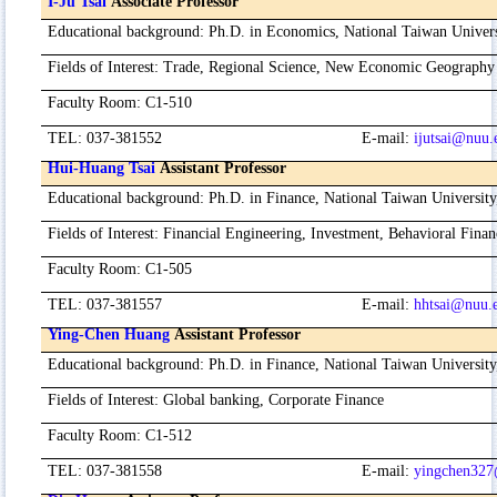
I-Ju Tsai
Associate Professor
Educational background
:
Ph.D. in Economics, National Taiwan Univer
Fields of Interest
:
Trade, Regional Science, New Economic Geography
Faculty Room
:
C1-510
TEL
:
037-381552
E-mail
:
ijutsai@nuu.
Hui-Huang Tsai
Assistant Professor
Educational background
:
Ph.D. in Finance, National Taiwan Universit
Fields of Interest
:
Financial Engineering, Investment, Behavioral Finan
Faculty Room
:
C1-505
TEL
:
037-381557
E-mail
:
hhtsai@nuu.
Ying-Chen Huang
Assistant Professor
Educational background
:
Ph.D. in Finance, National Taiwan Universit
Fields of Interest
:
Global banking, Corporate Finance
Faculty Room
:
C1-512
TEL
:
037-381558
E-mail
:
yingchen327